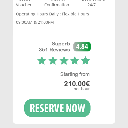
Voucher Confirmation 24/7
Operating Hours Daily : Flexible Hours
09:00AM & 21:00PM