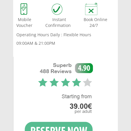
Mobile Instant Book Online
Voucher Confirmation 24/7
Operating Hours Daily : Flexible Hours
09:00AM & 21:00PM