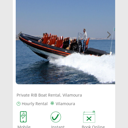
Private RIB Boat Rental, Vilamoura
⛯
🕒
Hourly Rental
Vilamoura
Mobile Instant Book Online