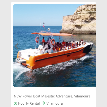
NEW Power Boat Majestic Adventure, Vilamoura
⛯
🕒
Hourly Rental
Vilamoura