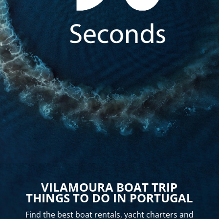
VILAMOURA BOAT TRIP
THINGS TO DO IN PORTUGAL
Find the best boat rentals, yacht charters and