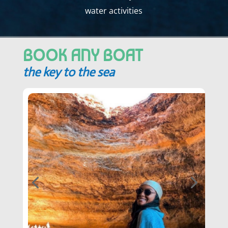
water activities
BOOK ANY BOAT
the key to the sea