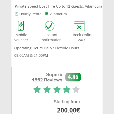
Private Speed Boat Hire Up to 12 Guests, Vilamoura
⛯
🕒
Hourly Rental
Vilamoura
Mobile Instant Book Online
Voucher Confirmation 24/7
Operating Hours Daily : Flexible Hours
09:00AM & 21:00PM