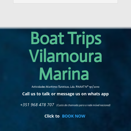
Boat Trips
Vilamoura
Marina
Actividades Maritimo-Turisticas, Lda. RNAAT Nº 191/2010
Call us to talk or message us on whats app
+351 968 478 707
(Custo de chamada para a rede móvel nacional)
Click to
BOOK NOW