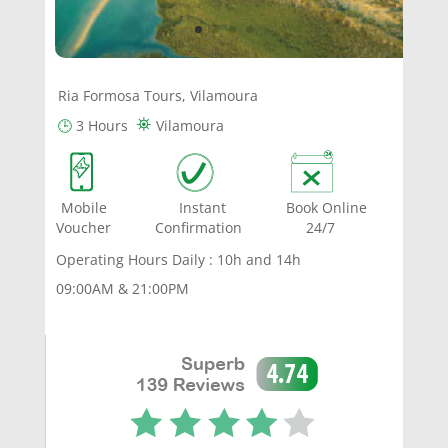
Ria Formosa Tours, Vilamoura
⛯
🕒
3 Hours
Vilamoura
Mobile Instant Book Online
Voucher Confirmation 24/7
Operating Hours Daily : 10h and 14h
09:00AM & 21:00PM