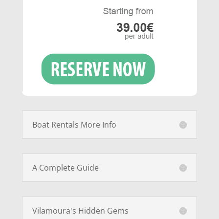
Boat Rentals More Info
A Complete Guide
Vilamoura's Hidden Gems