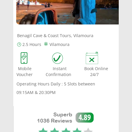
Benagil Cave & Coast Tours, Vilamoura
⛯
🕒
2.5 Hours
Vilamoura
Mobile Instant Book Online
Voucher Confirmation 24/7
Operating Hours Daily : 5 Slots between
09:15AM & 20:30PM