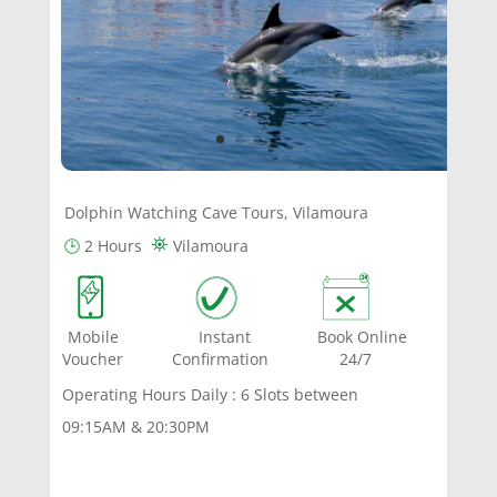
Dolphin Watching Cave Tours, Vilamoura
⛯
🕒
2 Hours
Vilamoura
Mobile Instant Book Online
Voucher Confirmation 24/7
Operating Hours Daily : 6 Slots between
09:15AM & 20:30PM