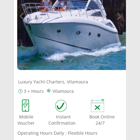
Luxury Yacht Charters, Vilamoura
⛯
🕒
3 + Hours
Vilamoura
Mobile Instant Book Online
Voucher Confirmation 24/7
Operating Hours Daily : Flexible Hours