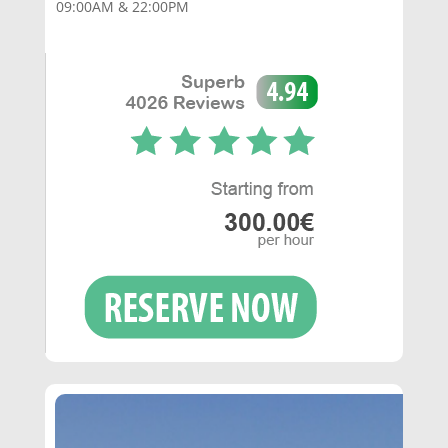
09:00AM & 22:00PM