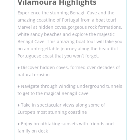
Vilamoura Highlights
Experience the stunning Benagil Cave and the
amazing coastline of Portugal from a boat tour!
Marvel at hidden coves,gorgeous rock formations,
white sandy beaches and explore the majestic
Benagil Cave. This amazing boat tour will take you
on an unforgettable journey along the beautiful
Portuguese coast that you won’t forget.
♦ Discover hidden coves, formed over decades of
natural erosion
♦ Navigate through winding underground tunnels
to get to the magical Benagil Cave
♦ Take in spectacular views along some of
Europe’s most stunning coastline
♦ Enjoy breathtaking sunsets with friends and
family on deck