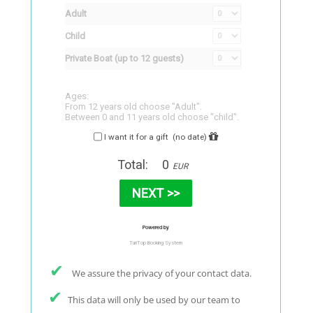
✔
We assure the privacy of your contact data.
✔
This data will only be used by our team to