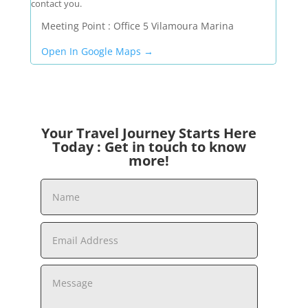
contact you.
Meeting Point : Office 5 Vilamoura Marina
Open In Google Maps →
Your Travel Journey Starts Here
Today : Get in touch to know
more!