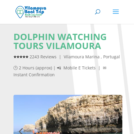
DOLPHIN WATCHING
TOURS VILAMOURA
⭐⭐⭐⭐⭐
2243 Reviews | Vilamoura Marina , Portugal
🕒 2 Hours (approx) | 📲 Mobile E Tickets | ✉
Instant Confirmation