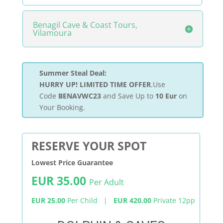
Benagil Cave & Coast Tours,
Vilamoura
Summer Steal Deal:
HURRY UP! LIMITED TIME OFFER
.Use
Code
BENAVWC23
and Save Up to
10 Eur
on
Your Booking.
RESERVE YOUR SPOT
Lowest Price Guarantee
EUR 35.00
Per Adult
EUR 25.00
Per Child |
EUR 420.00
Private 12pp