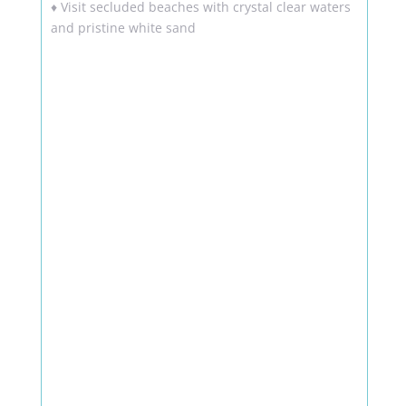
♦ Visit secluded beaches with crystal clear waters
and pristine white sand