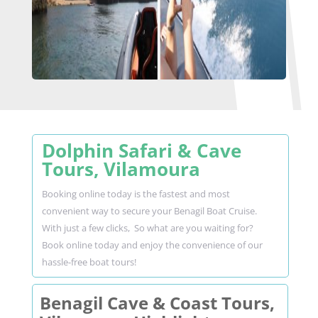
Dolphin Safari & Cave
Tours, Vilamoura
Booking online today is the fastest and most
convenient way to secure your Benagil Boat Cruise.
With just a few clicks, So what are you waiting for?
Book online today and enjoy the convenience of our
hassle-free boat tours!
Benagil Cave & Coast Tours,